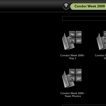
Condor Week 2009
Condor Week 2009 -
Condor W
Day 1
D
Condor Week 2009 -
Team Photos