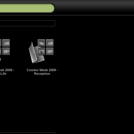
ek 2009 -
Condor Week 2009 -
 Life
Reception