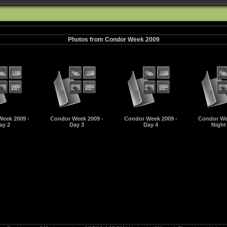
Photos from Condor Week 2009
eek 2009 -
Condor Week 2009 -
Condor Week 2009 -
Condor We
ay 2
Day 3
Day 4
Night