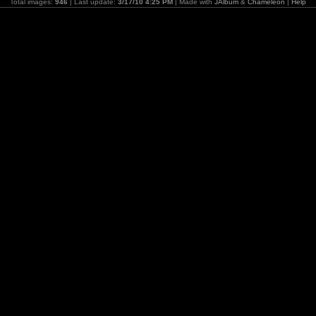
Total images:
946
| Last update:
3/17/10 4:25 PM
| Made with
JAlbum
&
Chameleon
|
Help